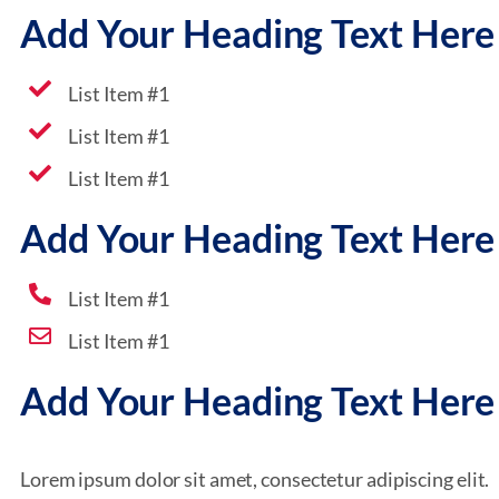
Add Your Heading Text Here
List Item #1
List Item #1
List Item #1
Add Your Heading Text Here
List Item #1
List Item #1
Add Your Heading Text Here
Lorem ipsum dolor sit amet, consectetur adipiscing elit.