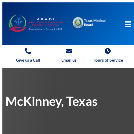
Give us a Call
Email us
Hours of Service
McKinney, Texas