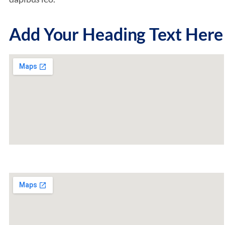
Add Your Heading Text Here