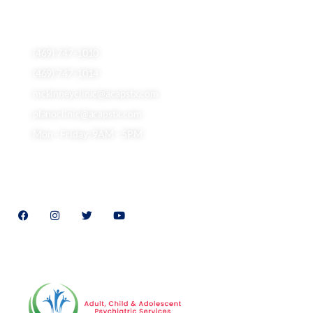
5501 Independence Pkwy, ste 302, Plano, TX 75023
(469) 747-1010
(469) 747-1014
mckinneyclinic@acapstx.com
planoclinic@acapstx.com
Mon - Friday: 9AM - 5PM
Follow Us