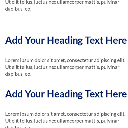
Ut elit tellus, luctus nec ullamcorper mattis, pulvinar
dapibus leo.
Add Your Heading Text Here
Lorem ipsum dolor sit amet, consectetur adipiscing elit.
Ut elit tellus, luctus nec ullamcorper mattis, pulvinar
dapibus leo.
Add Your Heading Text Here
Lorem ipsum dolor sit amet, consectetur adipiscing elit.
Ut elit tellus, luctus nec ullamcorper mattis, pulvinar
dapibus leo.