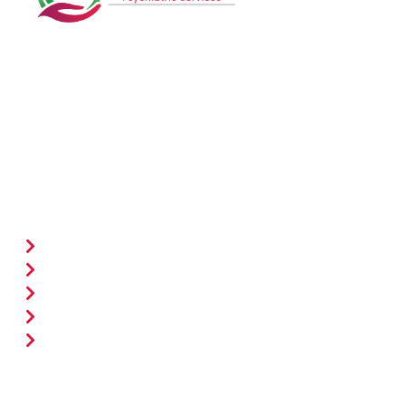
ACAPS delivers latest mental health solutions for all
age groups, fostering well-being through expert care
and support.
Quick Links
Home
Services
New Patient Form
Meet The Providers
Contact Us
Treatments